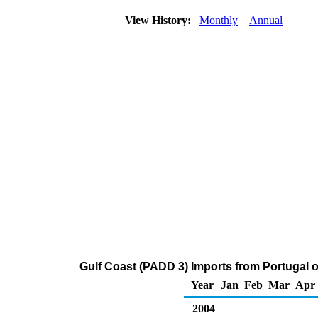
View History:
Monthly
Annual
Gulf Coast (PADD 3) Imports from Portugal 
Year
Jan
Feb
Mar
Apr
2004