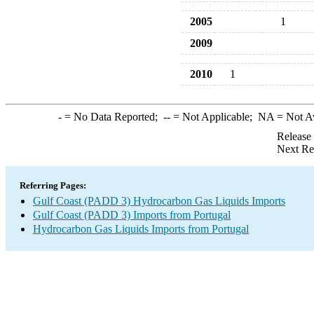
2005
1
2009
2010
1
-
= No Data Reported;
--
= Not Applicable;
NA
= Not A
Release
Next Re
Referring Pages:
Gulf Coast (PADD 3) Hydrocarbon Gas Liquids Imports
Gulf Coast (PADD 3) Imports from Portugal
Hydrocarbon Gas Liquids Imports from Portugal