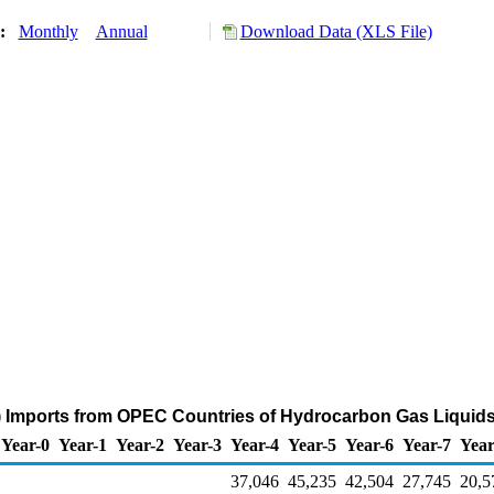
y:
Monthly
Annual
Download Data (XLS File)
) Imports from OPEC Countries of Hydrocarbon Gas Liquids
Year-0
Year-1
Year-2
Year-3
Year-4
Year-5
Year-6
Year-7
Year
37,046
45,235
42,504
27,745
20,5