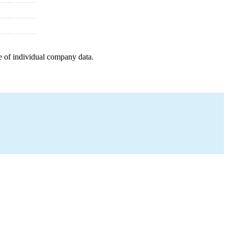
e of individual company data.