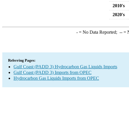
2010's
2020's
-
= No Data Reported;
--
= N
Referring Pages:
Gulf Coast (PADD 3) Hydrocarbon Gas Liquids Imports
Gulf Coast (PADD 3) Imports from OPEC
Hydrocarbon Gas Liquids Imports from OPEC