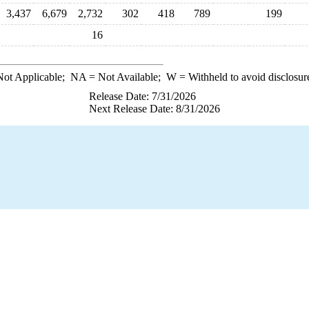
3,437
6,679
2,732
302
418
789
199
16
ot Applicable;
NA
= Not Available;
W
= Withheld to avoid disclosur
Release Date: 7/31/2026
Next Release Date: 8/31/2026