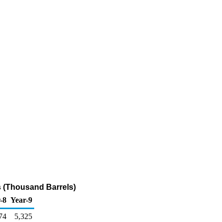
 (Thousand Barrels)
-8
Year-9
74
5,325