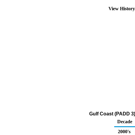
View Histor
Gulf Coast (PADD 3
Decade
2000's