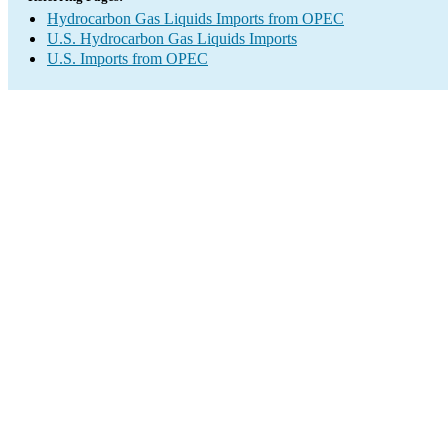
Hydrocarbon Gas Liquids Imports from OPEC
U.S. Hydrocarbon Gas Liquids Imports
U.S. Imports from OPEC