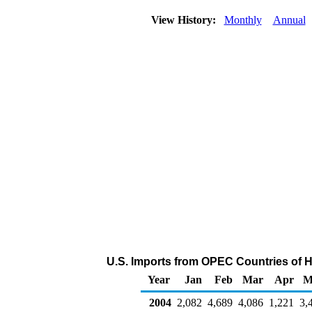
View History:
Monthly
Annual
U.S. Imports from OPEC Countries of 
Year
Jan
Feb
Mar
Apr
M
2004
2,082
4,689
4,086
1,221
3,