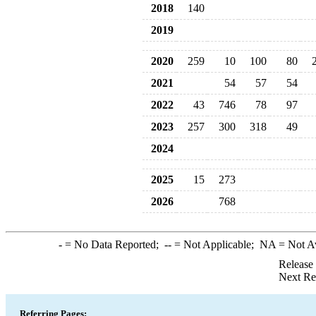
2018
140
2019
2020
259
10
100
80
2021
54
57
54
2022
43
746
78
97
2023
257
300
318
49
2024
2025
15
273
2026
768
-
= No Data Reported;
--
= Not Applicable;
NA
= Not A
Release
Next Re
Referring Pages: