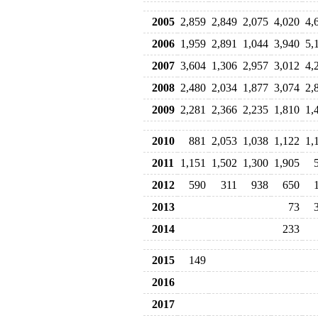
2005
2,859
2,849
2,075
4,020
4,
2006
1,959
2,891
1,044
3,940
5,
2007
3,604
1,306
2,957
3,012
4,
2008
2,480
2,034
1,877
3,074
2,
2009
2,281
2,366
2,235
1,810
1,
2010
881
2,053
1,038
1,122
1,
2011
1,151
1,502
1,300
1,905
2012
590
311
938
650
2013
73
2014
233
2015
149
2016
2017