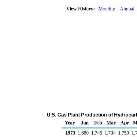
View History:
Monthly
Annual
U.S. Gas Plant Production of Hydrocar
Year
Jan
Feb
Mar
Apr
M
1973
1,680
1,745
1,734
1,750
1,