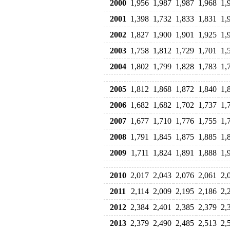
2000
1,956
1,987
1,987
1,968
1,
2001
1,398
1,732
1,833
1,831
1,
2002
1,827
1,900
1,901
1,925
1,
2003
1,758
1,812
1,729
1,701
1,
2004
1,802
1,799
1,828
1,783
1,
2005
1,812
1,868
1,872
1,840
1,
2006
1,682
1,682
1,702
1,737
1,
2007
1,677
1,710
1,776
1,755
1,
2008
1,791
1,845
1,875
1,885
1,
2009
1,711
1,824
1,891
1,888
1,
2010
2,017
2,043
2,076
2,061
2,
2011
2,114
2,009
2,195
2,186
2,
2012
2,384
2,401
2,385
2,379
2,
2013
2,379
2,490
2,485
2,513
2,