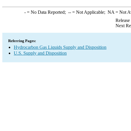
-
= No Data Reported;
--
= Not Applicable;
NA
= Not A
Release
Next Re
Referring Pages:
Hydrocarbon Gas Liquids Supply and Disposition
U.S. Supply and Disposition