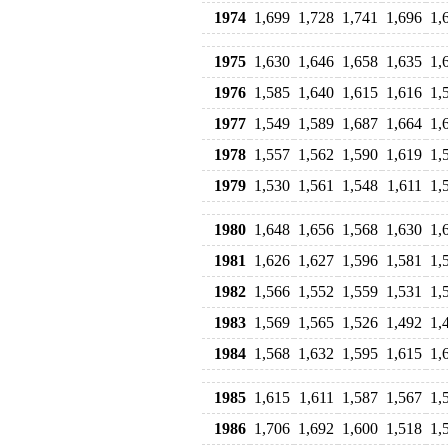
1974
1,699
1,728
1,741
1,696
1,
1975
1,630
1,646
1,658
1,635
1,
1976
1,585
1,640
1,615
1,616
1,
1977
1,549
1,589
1,687
1,664
1,
1978
1,557
1,562
1,590
1,619
1,
1979
1,530
1,561
1,548
1,611
1,
1980
1,648
1,656
1,568
1,630
1,
1981
1,626
1,627
1,596
1,581
1,
1982
1,566
1,552
1,559
1,531
1,
1983
1,569
1,565
1,526
1,492
1,
1984
1,568
1,632
1,595
1,615
1,
1985
1,615
1,611
1,587
1,567
1,
1986
1,706
1,692
1,600
1,518
1,