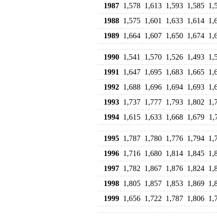
1987
1,578
1,613
1,593
1,585
1,
1988
1,575
1,601
1,633
1,614
1,
1989
1,664
1,607
1,650
1,674
1,
1990
1,541
1,570
1,526
1,493
1,
1991
1,647
1,695
1,683
1,665
1,
1992
1,688
1,696
1,694
1,693
1,
1993
1,737
1,777
1,793
1,802
1,
1994
1,615
1,633
1,668
1,679
1,
1995
1,787
1,780
1,776
1,794
1,
1996
1,716
1,680
1,814
1,845
1,
1997
1,782
1,867
1,876
1,824
1,
1998
1,805
1,857
1,853
1,869
1,
1999
1,656
1,722
1,787
1,806
1,