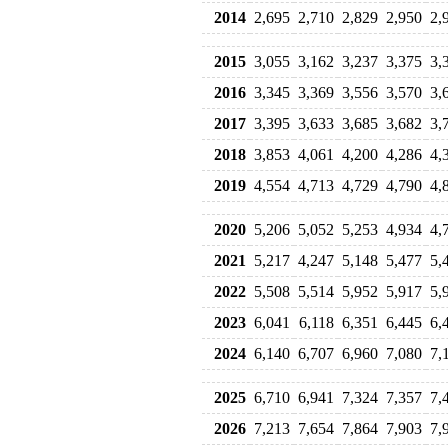
2014
2,695
2,710
2,829
2,950
2,
2015
3,055
3,162
3,237
3,375
3,
2016
3,345
3,369
3,556
3,570
3,
2017
3,395
3,633
3,685
3,682
3,
2018
3,853
4,061
4,200
4,286
4,
2019
4,554
4,713
4,729
4,790
4,
2020
5,206
5,052
5,253
4,934
4,
2021
5,217
4,247
5,148
5,477
5,
2022
5,508
5,514
5,952
5,917
5,
2023
6,041
6,118
6,351
6,445
6,
2024
6,140
6,707
6,960
7,080
7,
2025
6,710
6,941
7,324
7,357
7,
2026
7,213
7,654
7,864
7,903
7,