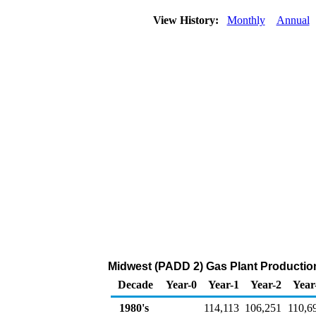
View History:
Monthly
Annual
Midwest (PADD 2) Gas Plant Productio
Decade
Year-0
Year-1
Year-2
Year
1980's
114,113
106,251
110,6