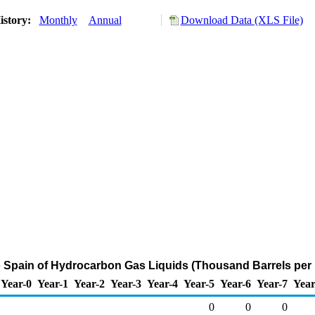
istory:
Monthly
Annual
Download Data (XLS File)
o Spain of Hydrocarbon Gas Liquids (Thousand Barrels per
Year-0
Year-1
Year-2
Year-3
Year-4
Year-5
Year-6
Year-7
Year
0
0
0