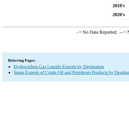
2010's
2020's
-
= No Data Reported;
--
= N
Referring Pages:
Hydrocarbon Gas Liquids Exports by Destination
Spain Exports of Crude Oil and Petroleum Products by Destina