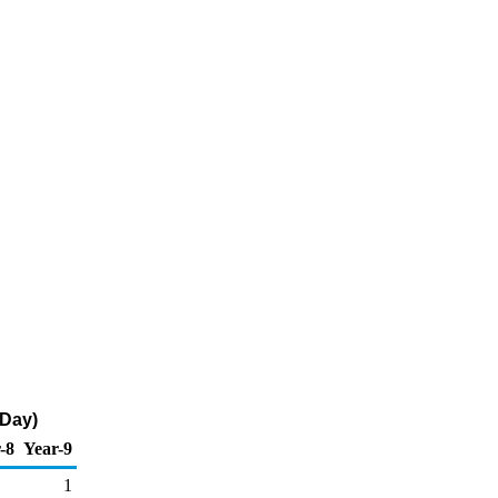
 Day)
-8
Year-9
1