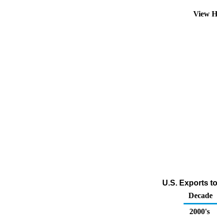
View H
U.S. Exports t
Decade
2000's