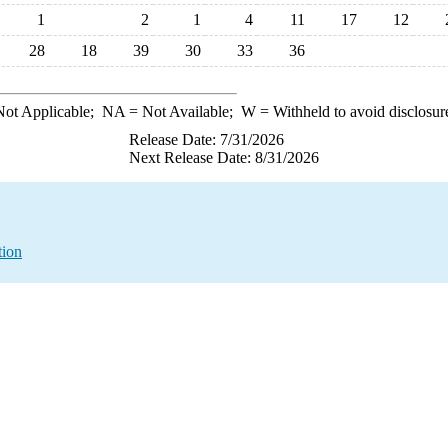
1
2
1
4
11
17
12
28
18
39
30
33
36
ot Applicable;
NA
= Not Available;
W
= Withheld to avoid disclosur
Release Date: 7/31/2026
Next Release Date: 8/31/2026
tion