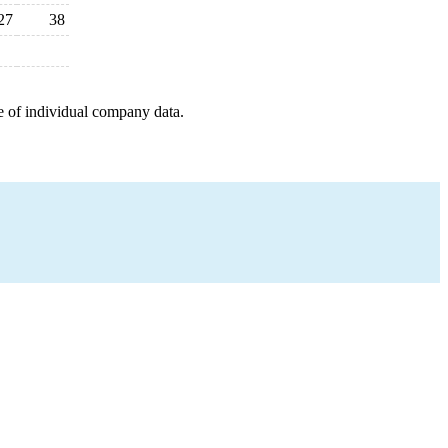
27
38
e of individual company data.