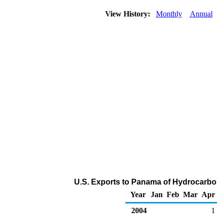
View History:
Monthly
Annual
U.S. Exports to Panama of Hydrocarbo
Year
Jan
Feb
Mar
Apr
2004
1