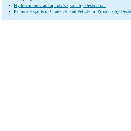
Hydrocarbon Gas Liquids Exports by Destination
Panama Exports of Crude Oil and Petroleum Products by Desti