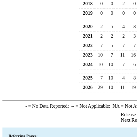
2018
0
0
2
0
2019
0
0
0
0
2020
2
5
4
8
2021
2
2
2
3
2022
7
5
7
7
2023
10
7
11
16
2024
10
10
7
6
2025
7
10
4
8
2026
29
10
11
19
-
= No Data Reported;
--
= Not Applicable;
NA
= Not A
Release
Next Re
Referring Pages: