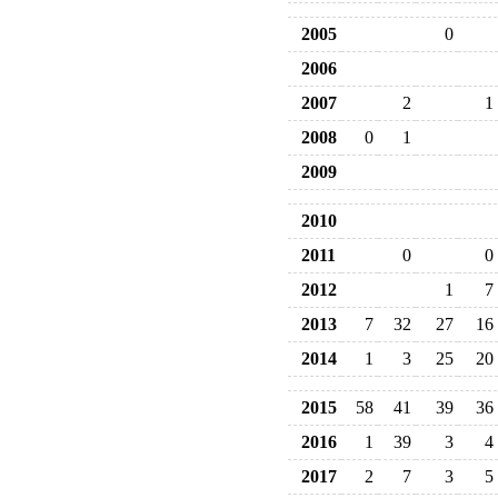
2005
0
2006
2007
2
1
2008
0
1
2009
2010
2011
0
0
2012
1
7
2013
7
32
27
16
2014
1
3
25
20
2015
58
41
39
36
2016
1
39
3
4
2017
2
7
3
5