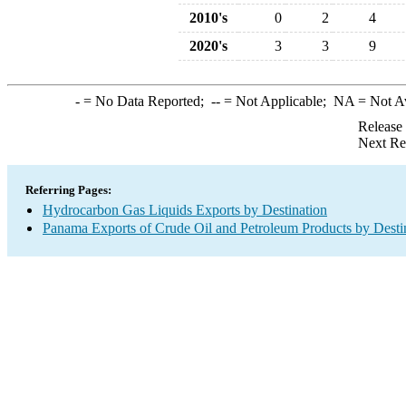
2010's
0
2
4
2020's
3
3
9
-
= No Data Reported;
--
= Not Applicable;
NA
= Not A
Release
Next Re
Referring Pages:
Hydrocarbon Gas Liquids Exports by Destination
Panama Exports of Crude Oil and Petroleum Products by Desti