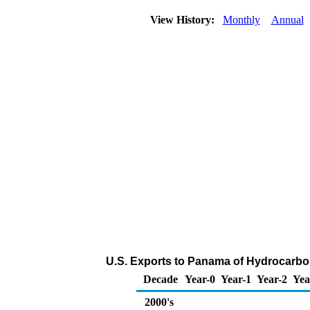
View History:
Monthly
Annual
U.S. Exports to Panama of Hydrocarbo
Decade
Year-0
Year-1
Year-2
Yea
2000's