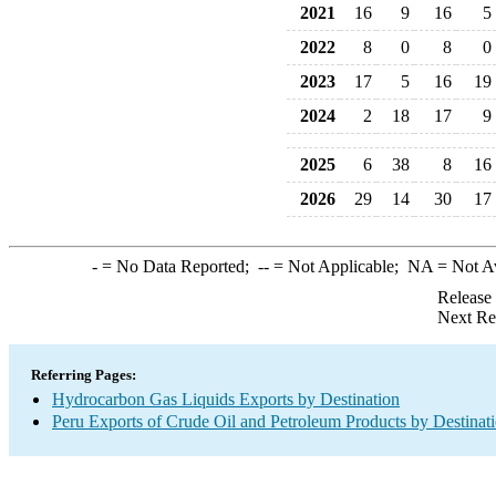
2021
16
9
16
5
2022
8
0
8
0
2023
17
5
16
19
2024
2
18
17
9
2025
6
38
8
16
2026
29
14
30
17
-
= No Data Reported;
--
= Not Applicable;
NA
= Not A
Release
Next Re
Referring Pages:
Hydrocarbon Gas Liquids Exports by Destination
Peru Exports of Crude Oil and Petroleum Products by Destinat