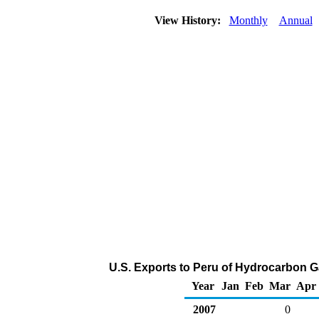
View History:
Monthly
Annual
U.S. Exports to Peru of Hydrocarbon G
Year
Jan
Feb
Mar
Apr
2007
0