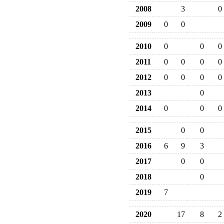
2008
3
0
2009
0
0
2010
0
0
0
2011
0
0
0
0
2012
0
0
0
0
2013
0
2014
0
0
0
2015
0
0
2016
6
9
3
2017
0
0
2018
0
2019
7
2020
17
8
2