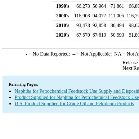
1990's
66,273
56,964
71,861
66,8
2000's
116,908
94,077
111,005
116,7
2010's
93,478
92,858
86,494
98,6
2020's
67,570
67,610
50,593
51,8
-
= No Data Reported;
--
= Not Applicable;
NA
= Not A
Release
Next Re
Referring Pages:
Naphtha for Petrochemical Feedstock Use Supply and Disposit
Product Supplied for Naphtha for Petrochemical Feedstock Use
U.S. Product Supplied for Crude Oil and Petroleum Products