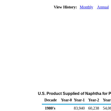
View History:
Monthly
Annual
U.S. Product Supplied of Naphtha for
Decade
Year-0
Year-1
Year-2
Year
1980's
83,940
60,238
54,0