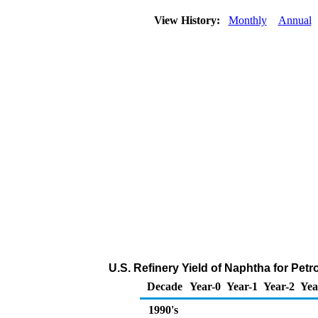
View History:
Monthly
Annual
U.S. Refinery Yield of Naphtha for Pet
Decade
Year-0
Year-1
Year-2
Yea
1990's