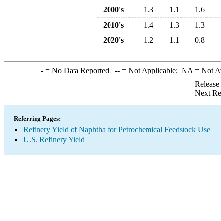
2000's
1.3
1.1
1.6
2010's
1.4
1.3
1.3
2020's
1.2
1.1
0.8
-
= No Data Reported;
--
= Not Applicable;
NA
= Not A
Release
Next Re
Referring Pages:
Refinery Yield of Naphtha for Petrochemical Feedstock Use
U.S. Refinery Yield