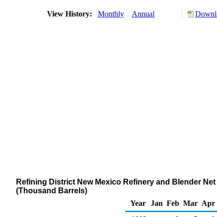
View History:
Monthly
Annual
Downlo
Refining District New Mexico Refinery and Blender Ne
(Thousand Barrels)
Year
Jan
Feb
Mar
Apr