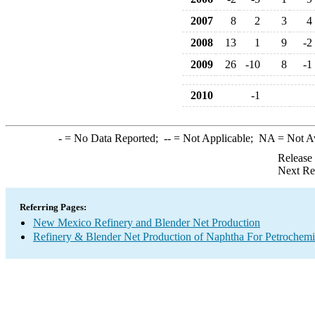
2007
8
2
3
4
2008
13
1
9
-2
2009
26
-10
8
-1
2010
-1
-
= No Data Reported;
--
= Not Applicable;
NA
= Not A
Release
Next Re
Referring Pages:
New Mexico Refinery and Blender Net Production
Refinery & Blender Net Production of Naphtha For Petrochemi