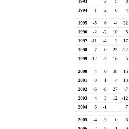
1993
-2
5
-8
1994
-1
-2
6
4
1995
-5
6
-4
32
1996
-2
-2
10
5
1997
-11
-4
2
17
1998
7
0
25
-22
1999
-12
-3
16
5
2000
-4
-6
38
-16
2001
0
1
-4
13
2002
-6
-8
27
-7
2003
4
3
12
-12
2004
6
-1
7
2005
-4
-5
0
8
2006
-2
-5
1
9