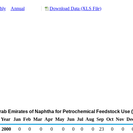
hly
Annual
Download Data (XLS File)
Arab Emirates of Naphtha for Petrochemical Feedstock Use 
Year
Jan
Feb
Mar
Apr
May
Jun
Jul
Aug
Sep
Oct
Nov
De
2000
0
0
0
0
0
0
0
0
23
0
0