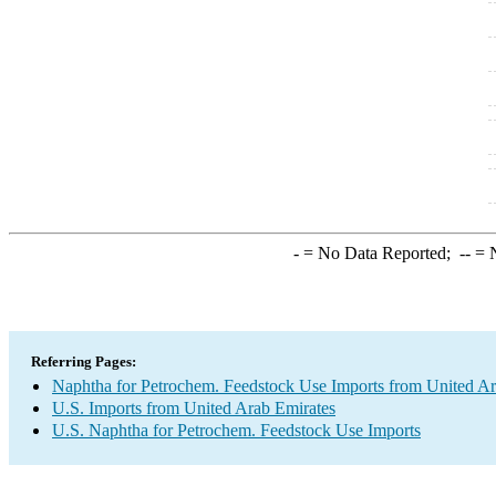
-
= No Data Reported;
--
= N
Referring Pages:
Naphtha for Petrochem. Feedstock Use Imports from United Ar
U.S. Imports from United Arab Emirates
U.S. Naphtha for Petrochem. Feedstock Use Imports