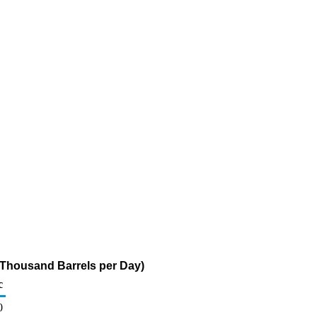
(Thousand Barrels per Day)
c
0