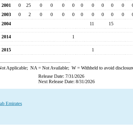
2001
0
25
0
0
0
0
0
0
0
0
0
2003
0
2
0
0
0
0
0
0
0
0
0
2004
11
15
2014
1
2015
1
ot Applicable;
NA
= Not Available;
W
= Withheld to avoid disclosur
Release Date: 7/31/2026
Next Release Date: 8/31/2026
ab Emirates