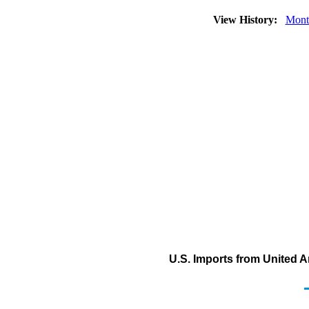
View History:
Mont
U.S. Imports from United 