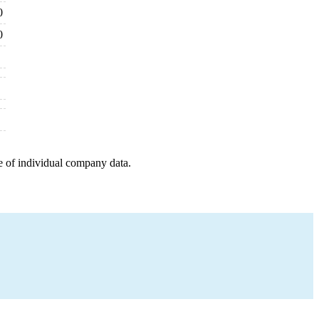
0
0
e of individual company data.