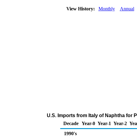
View History:
Monthly
Annual
U.S. Imports from Italy of Naphtha fo
Decade
Year-0
Year-1
Year-2
Yea
1990's