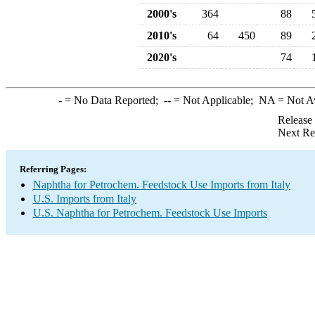
2000's
364
88
2010's
64
450
89
2020's
74
-
= No Data Reported;
--
= Not Applicable;
NA
= Not A
Release
Next Re
Referring Pages:
Naphtha for Petrochem. Feedstock Use Imports from Italy
U.S. Imports from Italy
U.S. Naphtha for Petrochem. Feedstock Use Imports