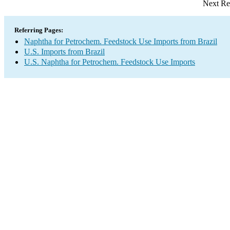
Next Re
Referring Pages:
Naphtha for Petrochem. Feedstock Use Imports from Brazil
U.S. Imports from Brazil
U.S. Naphtha for Petrochem. Feedstock Use Imports