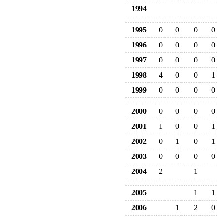
1994
1995
0
0
0
0
1996
0
0
0
0
1997
0
0
0
0
1998
4
0
0
1
1999
0
0
0
0
2000
0
0
0
0
2001
1
0
0
1
2002
0
1
0
1
2003
0
0
0
0
2004
2
1
2005
1
1
2006
1
2
0