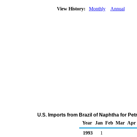
View History:
Monthly
Annual
U.S. Imports from Brazil of Naphtha for P
Year
Jan
Feb
Mar
Apr
1993
1