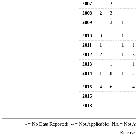
2007
2
2008
2
3
2009
3
1
2010
0
1
2011
1
1
1
2012
2
1
1
3
2013
1
1
2014
1
8
1
2
2015
4
6
4
2016
2018
-
= No Data Reported;
--
= Not Applicable;
NA
= Not A
Release