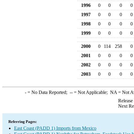
1996
0
0
0
0
1997
0
0
0
0
1998
0
0
0
0
1999
0
0
0
0
2000
0
114
258
0
2001
0
0
0
0
2002
0
0
0
0
2003
0
0
0
0
-
= No Data Reported;
--
= Not Applicable;
NA
= Not A
Release
Next Re
Referring Pages:
East Coast (PADD 1) Imports from Mexico