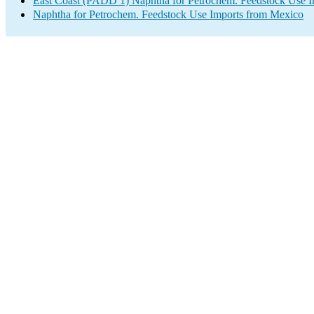
East Coast (PADD 1) Naphtha for Petrochem. Feedstock Use I
Naphtha for Petrochem. Feedstock Use Imports from Mexico