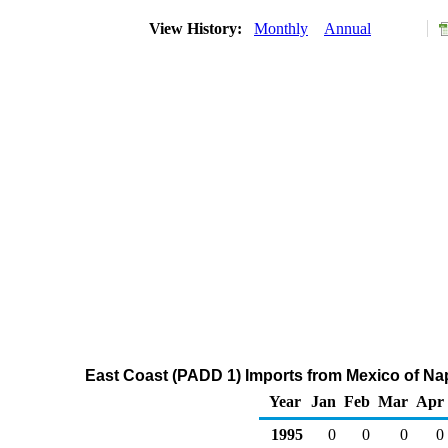
View History:
Monthly
Annual
East Coast (PADD 1) Imports from Mexico of Na
Year
Jan
Feb
Mar
Apr
1995
0
0
0
0