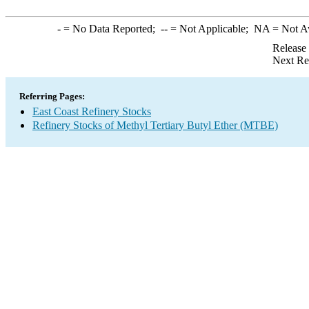
-
= No Data Reported;
--
= Not Applicable;
NA
= Not A
Release
Next Re
Referring Pages:
East Coast Refinery Stocks
Refinery Stocks of Methyl Tertiary Butyl Ether (MTBE)