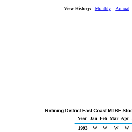
View History:
Monthly
Annual
Refining District East Coast MTBE Stoc
Year
Jan
Feb
Mar
Apr
1993
W
W
W
W