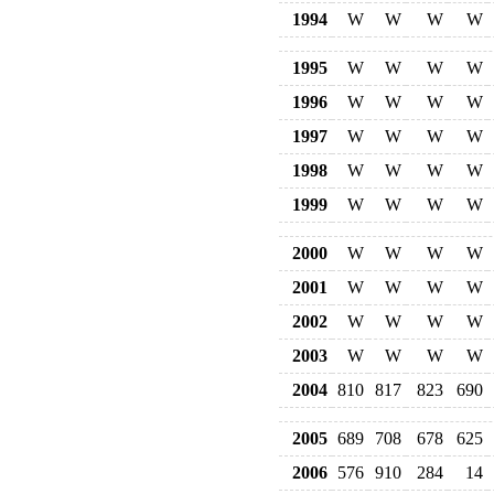
1994
W
W
W
W
1995
W
W
W
W
1996
W
W
W
W
1997
W
W
W
W
1998
W
W
W
W
1999
W
W
W
W
2000
W
W
W
W
2001
W
W
W
W
2002
W
W
W
W
2003
W
W
W
W
2004
810
817
823
690
2005
689
708
678
625
2006
576
910
284
14