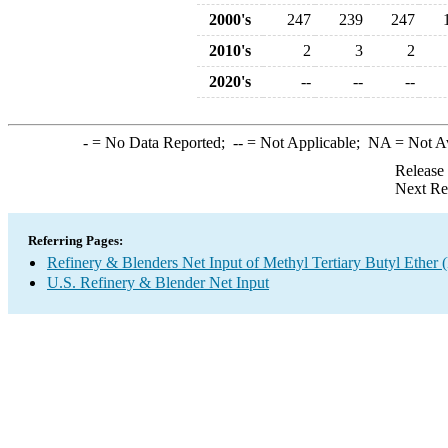
2000's
247
239
247
2010's
2
3
2
2020's
--
--
--
-
= No Data Reported;
--
= Not Applicable;
NA
= Not A
Release
Next Re
Referring Pages:
Refinery & Blenders Net Input of Methyl Tertiary Butyl Ethe
U.S. Refinery & Blender Net Input