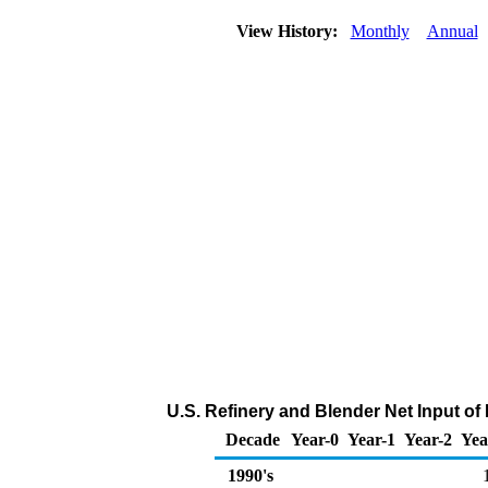
View History:
Monthly
Annual
U.S. Refinery and Blender Net Input o
Decade
Year-0
Year-1
Year-2
Yea
1990's