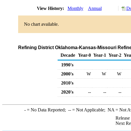
View History:
Monthly
Annual
Do
No chart available.
Refining District Oklahoma-Kansas-Missouri Refin
Decade
Year-0
Year-1
Year-2
Yea
1990's
2000's
W
W
W
2010's
2020's
--
--
--
-
= No Data Reported;
--
= Not Applicable;
NA
= Not A
Release
Next Re