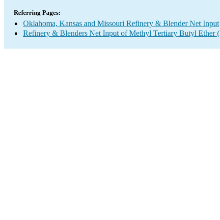
Referring Pages:
Oklahoma, Kansas and Missouri Refinery & Blender Net Input
Refinery & Blenders Net Input of Methyl Tertiary Butyl Ethe