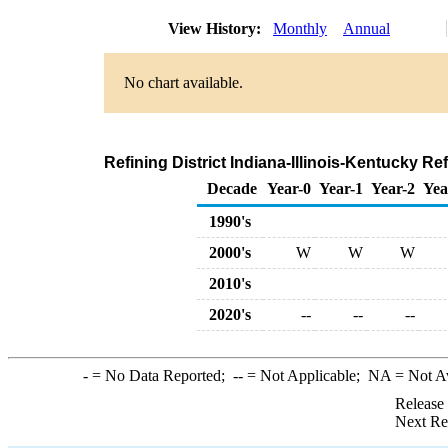
View History:
Monthly
Annual
No chart available.
Refining District Indiana-Illinois-Kentucky R
Decade
Year-0
Year-1
Year-2
Yea
1990's
2000's
W
W
W
2010's
2020's
--
--
--
-
= No Data Reported;
--
= Not Applicable;
NA
= Not A
Release
Next Re