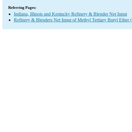
Referring Pages:
Indiana, Illinois and Kentucky Refinery & Blender Net Input
Refinery & Blenders Net Input of Methyl Tertiary Butyl Ethe