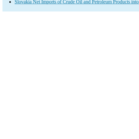
Slovakia Net Imports of Crude Oil and Petroleum Products into