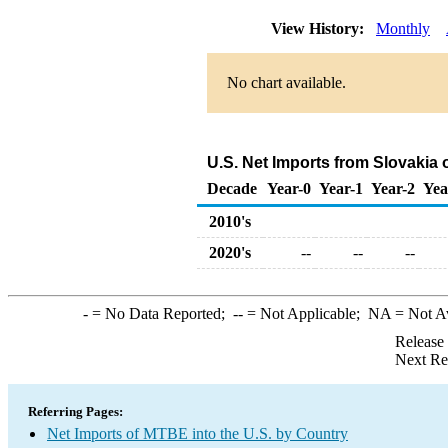
View History:
Monthly
No chart available.
U.S. Net Imports from Slovakia
Decade
Year-0
Year-1
Year-2
Yea
2010's
2020's
--
--
--
-
= No Data Reported;
--
= Not Applicable;
NA
= Not A
Release
Next Re
Referring Pages:
Net Imports of MTBE into the U.S. by Country