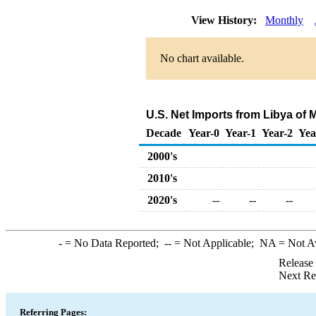
View History:
Monthly
No chart available.
U.S. Net Imports from Libya of
Decade
Year-0
Year-1
Year-2
Yea
2000's
2010's
2020's
--
--
--
-
= No Data Reported;
--
= Not Applicable;
NA
= Not A
Release
Next Re
Referring Pages: