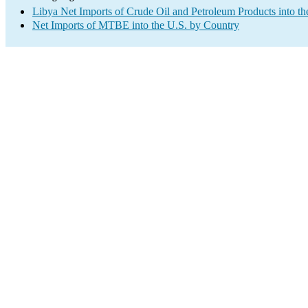
Libya Net Imports of Crude Oil and Petroleum Products into th
Net Imports of MTBE into the U.S. by Country