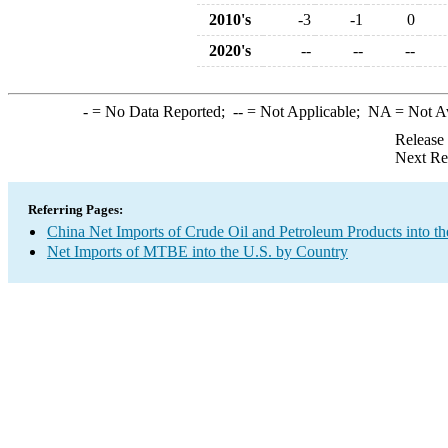
2010's
-3
-1
0
2020's
--
--
--
-
= No Data Reported;
--
= Not Applicable;
NA
= Not A
Release
Next Re
Referring Pages:
China Net Imports of Crude Oil and Petroleum Products into th
Net Imports of MTBE into the U.S. by Country