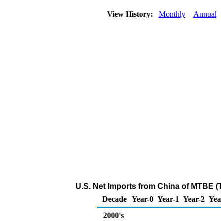
View History:
Monthly
Annual
U.S. Net Imports from China of MTBE (
Decade
Year-0
Year-1
Year-2
Yea
2000's