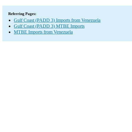
Referring Pages:
Gulf Coast (PADD 3) Imports from Venezuela
Gulf Coast (PADD 3) MTBE Imports
MTBE Imports from Venezuela