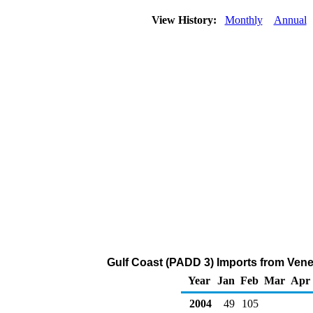
View History:
Monthly
Annual
Gulf Coast (PADD 3) Imports from Ven
Year
Jan
Feb
Mar
Apr
2004
49
105