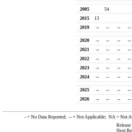
2005
54
2015
13
2019
--
--
--
--
2020
--
--
--
--
2021
--
--
--
--
2022
--
--
--
--
2023
--
--
--
--
2024
--
--
--
--
2025
--
--
--
--
2026
--
--
--
--
-
= No Data Reported;
--
= Not Applicable;
NA
= Not A
Release
Next Re