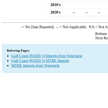
2010's
2020's
--
--
--
-
= No Data Reported;
--
= Not Applicable;
NA
= Not A
Release
Next Re
Referring Pages:
Gulf Coast (PADD 3) Imports from Venezuela
Gulf Coast (PADD 3) MTBE Imports
MTBE Imports from Venezuela