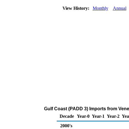
View History:
Monthly
Annual
Gulf Coast (PADD 3) Imports from Ven
Decade
Year-0
Year-1
Year-2
Yea
2000's