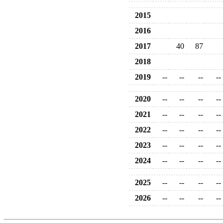
2015
2016
2017
40
87
2018
2019
--
--
--
--
2020
--
--
--
--
2021
--
--
--
--
2022
--
--
--
--
2023
--
--
--
--
2024
--
--
--
--
2025
--
--
--
--
2026
--
--
--
--