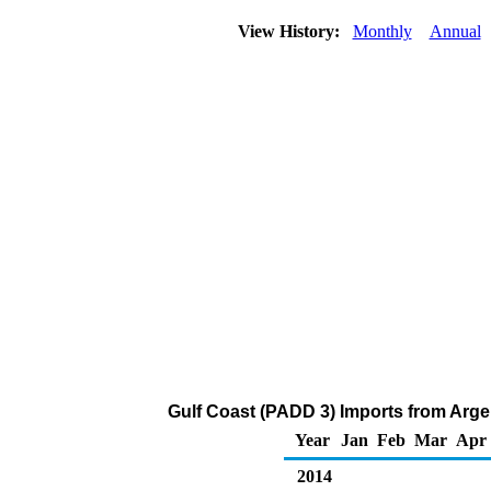
View History:
Monthly
Annual
Gulf Coast (PADD 3) Imports from Arg
Year
Jan
Feb
Mar
Apr
2014