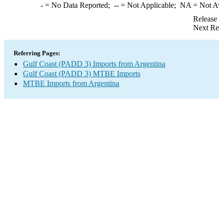
-
= No Data Reported;
--
= Not Applicable;
NA
= Not A
Release
Next Re
Referring Pages:
Gulf Coast (PADD 3) Imports from Argentina
Gulf Coast (PADD 3) MTBE Imports
MTBE Imports from Argentina