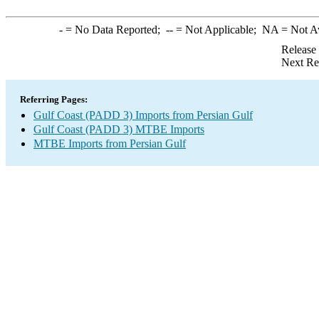
-
= No Data Reported;
--
= Not Applicable;
NA
= Not A
Release
Next Re
Referring Pages:
Gulf Coast (PADD 3) Imports from Persian Gulf
Gulf Coast (PADD 3) MTBE Imports
MTBE Imports from Persian Gulf