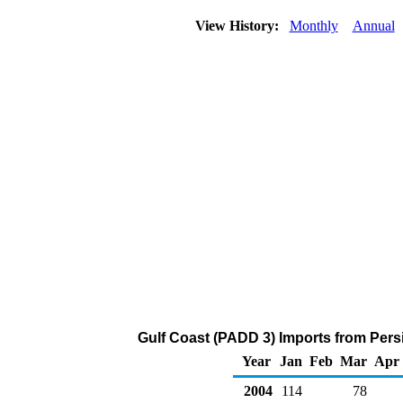
View History:
Monthly
Annual
Gulf Coast (PADD 3) Imports from Pers
Year
Jan
Feb
Mar
Apr
2004
114
78