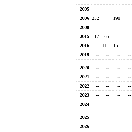
2005
2006
232
198
2008
2015
17
65
2016
111
151
2019
--
--
--
--
2020
--
--
--
--
2021
--
--
--
--
2022
--
--
--
--
2023
--
--
--
--
2024
--
--
--
--
2025
--
--
--
--
2026
--
--
--
--