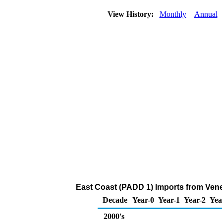
View History:
Monthly
Annual
East Coast (PADD 1) Imports from Ven
Decade
Year-0
Year-1
Year-2
Yea
2000's