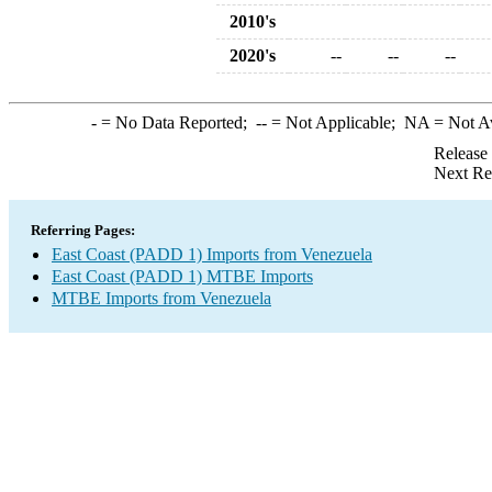
2010's
2020's
--
--
--
-
= No Data Reported;
--
= Not Applicable;
NA
= Not A
Release
Next Re
Referring Pages:
East Coast (PADD 1) Imports from Venezuela
East Coast (PADD 1) MTBE Imports
MTBE Imports from Venezuela