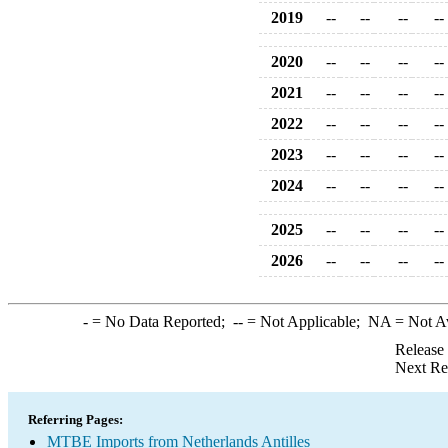
2019
--
--
--
--
2020
--
--
--
--
2021
--
--
--
--
2022
--
--
--
--
2023
--
--
--
--
2024
--
--
--
--
2025
--
--
--
--
2026
--
--
--
--
-
= No Data Reported;
--
= Not Applicable;
NA
= Not A
Release
Next Re
Referring Pages:
MTBE Imports from Netherlands Antilles