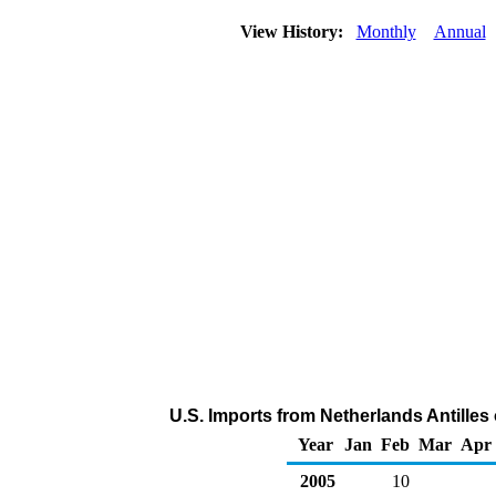
View History:
Monthly
Annual
U.S. Imports from Netherlands Antille
Year
Jan
Feb
Mar
Apr
2005
10