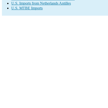
U.S. Imports from Netherlands Antilles
U.S. MTBE Imports