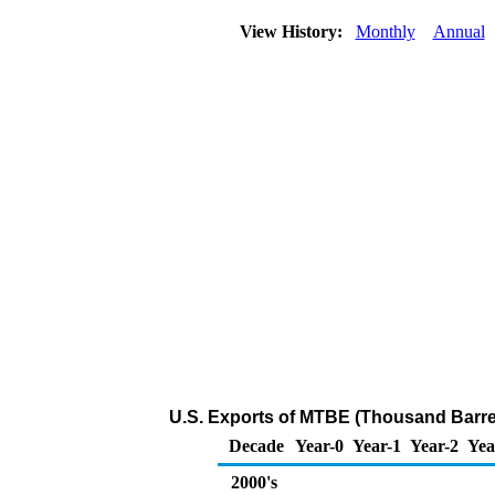
View History:
Monthly
Annual
U.S. Exports of MTBE (Thousand Barre
Decade
Year-0
Year-1
Year-2
Yea
2000's