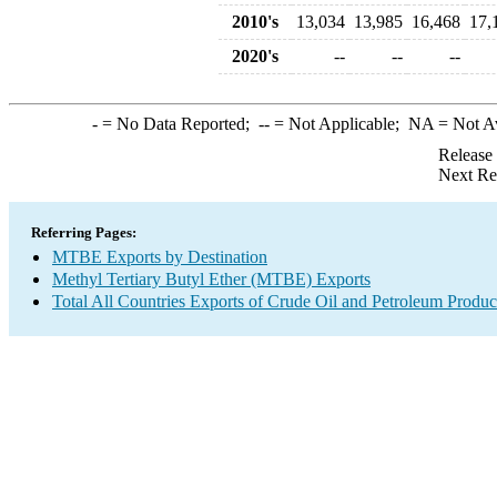
2010's
13,034
13,985
16,468
17,
2020's
--
--
--
-
= No Data Reported;
--
= Not Applicable;
NA
= Not A
Release
Next Re
Referring Pages:
MTBE Exports by Destination
Methyl Tertiary Butyl Ether (MTBE) Exports
Total All Countries Exports of Crude Oil and Petroleum Produc