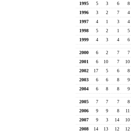
1995
5
3
6
8
1996
3
2
7
4
1997
4
1
3
4
1998
5
2
1
5
1999
4
3
4
6
2000
6
2
7
7
2001
6
10
7
10
2002
17
5
6
8
2003
6
6
8
9
2004
6
8
8
9
2005
7
7
7
8
2006
9
9
8
11
2007
9
3
14
10
2008
14
13
12
12