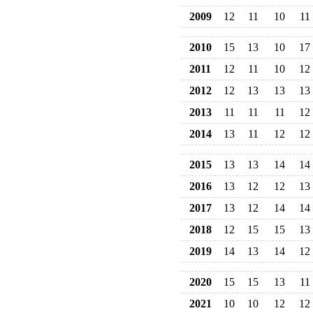
2009
12
11
10
11
2010
15
13
10
17
2011
12
11
10
12
2012
12
13
13
13
2013
11
11
11
12
2014
13
11
12
12
2015
13
13
14
14
2016
13
12
12
13
2017
13
12
14
14
2018
12
15
15
13
2019
14
13
14
12
2020
15
15
13
11
2021
10
10
12
12