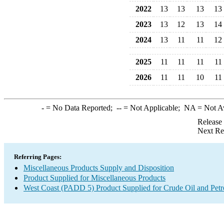
2022
13
13
13
13
2023
13
12
13
14
2024
13
11
11
12
2025
11
11
11
11
2026
11
11
10
11
-
= No Data Reported;
--
= Not Applicable;
NA
= Not A
Release
Next Re
Referring Pages:
Miscellaneous Products Supply and Disposition
Product Supplied for Miscellaneous Products
West Coast (PADD 5) Product Supplied for Crude Oil and Pet