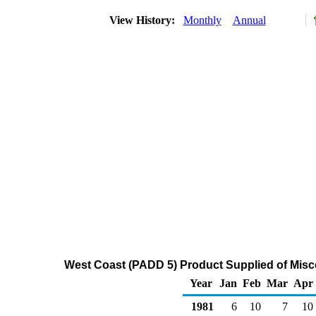
View History:
Monthly
Annual
West Coast (PADD 5) Product Supplied of Misc
Year
Jan
Feb
Mar
Apr
1981
6
10
7
10