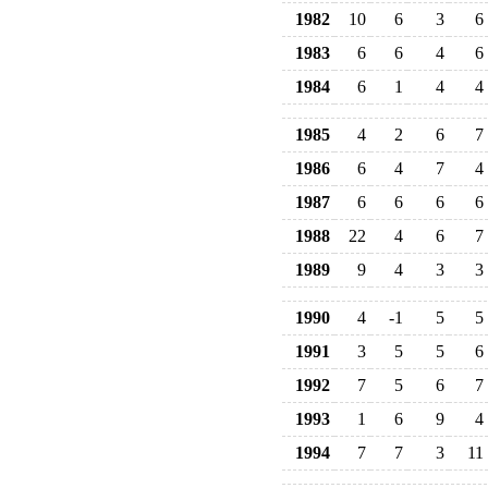
1982
10
6
3
6
1983
6
6
4
6
1984
6
1
4
4
1985
4
2
6
7
1986
6
4
7
4
1987
6
6
6
6
1988
22
4
6
7
1989
9
4
3
3
1990
4
-1
5
5
1991
3
5
5
6
1992
7
5
6
7
1993
1
6
9
4
1994
7
7
3
11