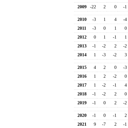
2009
-22
2
0
-1
2010
-3
1
4
-4
2011
-3
0
1
0
2012
0
1
-1
1
2013
-1
-2
2
-2
2014
1
-3
-2
3
2015
4
2
0
-3
2016
1
2
-2
0
2017
1
-2
-1
4
2018
-1
-2
2
0
2019
-1
0
2
-2
2020
-1
0
-1
2
2021
9
-7
2
-1