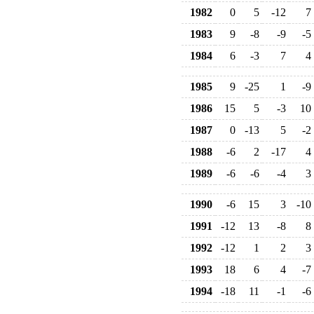
1982
0
5
-12
7
1983
9
-8
-9
-5
1984
6
-3
7
4
1985
9
-25
1
-9
1986
15
5
-3
10
1987
0
-13
5
-2
1988
-6
2
-17
4
1989
-6
-6
-4
3
1990
-6
15
3
-10
1991
-12
13
-8
8
1992
-12
1
2
3
1993
18
6
4
-7
1994
-18
11
-1
-6