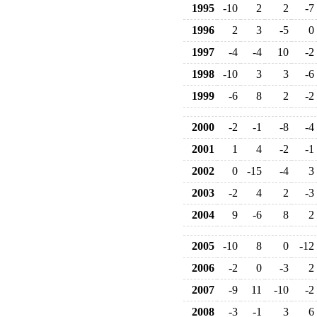
1995
-10
2
2
-7
1996
2
3
-5
0
1997
-4
-4
10
-2
1998
-10
3
3
-6
1999
-6
8
2
-2
2000
-2
-1
-8
-4
2001
1
4
-2
-1
2002
0
-15
-4
3
2003
-2
4
2
-3
2004
9
-6
8
2
2005
-10
8
0
-12
2006
-2
0
-3
2
2007
-9
11
-10
-2
2008
-3
-1
3
6