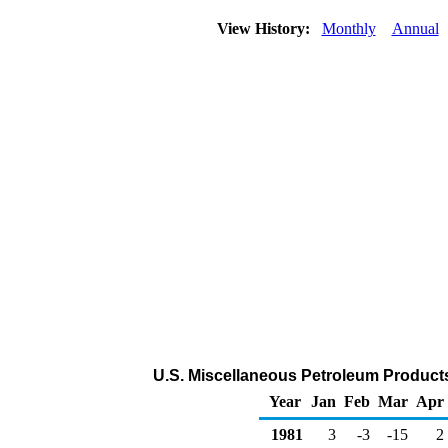
View History:
Monthly
Annual
U.S. Miscellaneous Petroleum Product
Year
Jan
Feb
Mar
Apr
1981
3
-3
-15
2