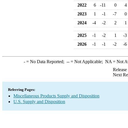
2022
6
-11
0
4
2023
1
-1
-7
0
2024
-4
-2
2
1
2025
-1
-2
1
-3
2026
-1
-1
-2
-6
-
= No Data Reported;
--
= Not Applicable;
NA
= Not A
Release
Next Re
Referring Pages:
Miscellaneous Products Supply and Disposition
U.S. Supply and Disposition