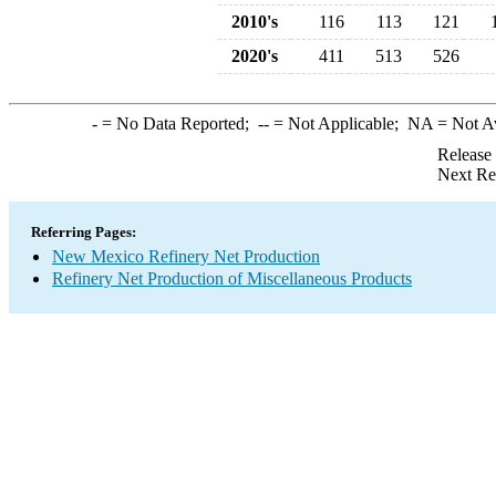
2010's
116
113
121
2020's
411
513
526
-
= No Data Reported;
--
= Not Applicable;
NA
= Not A
Release
Next Re
Referring Pages:
New Mexico Refinery Net Production
Refinery Net Production of Miscellaneous Products