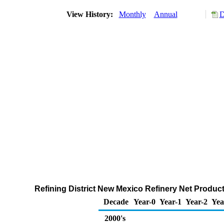
View History:
Monthly
Annual
D
Refining District New Mexico Refinery Net Produc
Decade
Year-0
Year-1
Year-2
Yea
2000's