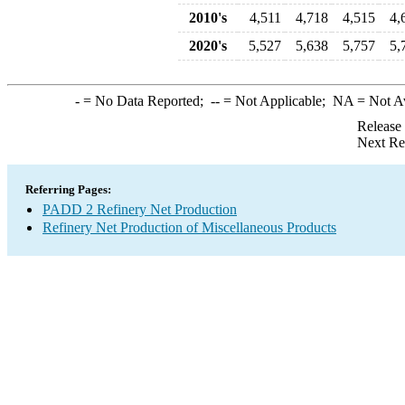
2010's
4,511
4,718
4,515
4,
2020's
5,527
5,638
5,757
5,
-
= No Data Reported;
--
= Not Applicable;
NA
= Not A
Release
Next Re
Referring Pages:
PADD 2 Refinery Net Production
Refinery Net Production of Miscellaneous Products