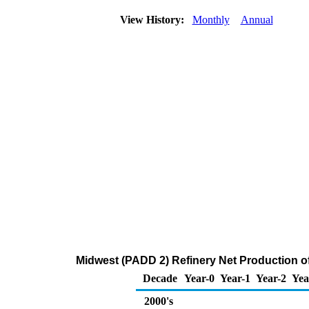
View History:
Monthly
Annual
Midwest (PADD 2) Refinery Net Production o
Decade
Year-0
Year-1
Year-2
Yea
2000's