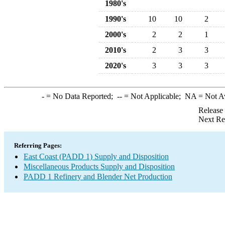
1980's
1990's
10
10
2
2000's
2
2
1
2010's
2
3
3
2020's
3
3
3
-
= No Data Reported;
--
= Not Applicable;
NA
= Not A
Release
Next Re
Referring Pages:
East Coast (PADD 1) Supply and Disposition
Miscellaneous Products Supply and Disposition
PADD 1 Refinery and Blender Net Production