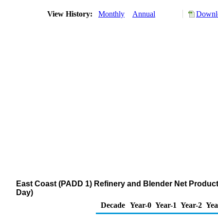
View History:
Monthly
Annual
Downlo
East Coast (PADD 1) Refinery and Blender Net Produc
Day)
Decade
Year-0
Year-1
Year-2
Yea