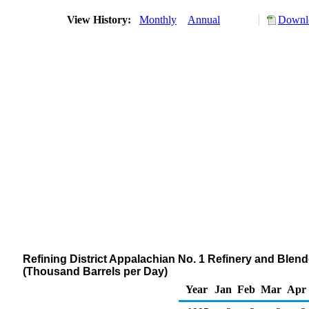
View History:
Monthly
Annual
Downlo
Refining District Appalachian No. 1 Refinery and Blen
(Thousand Barrels per Day)
Year
Jan
Feb
Mar
Apr