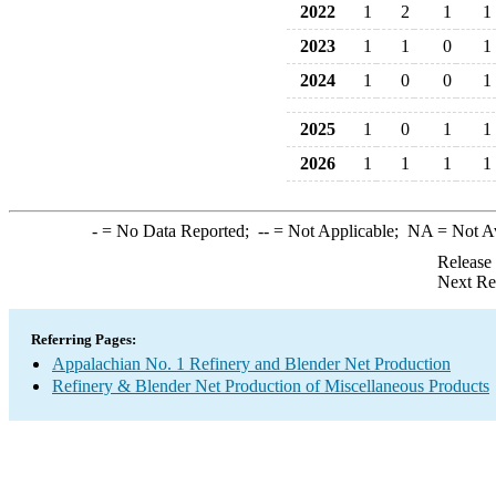
2022
1
2
1
1
2023
1
1
0
1
2024
1
0
0
1
2025
1
0
1
1
2026
1
1
1
1
-
= No Data Reported;
--
= Not Applicable;
NA
= Not A
Release
Next Re
Referring Pages:
Appalachian No. 1 Refinery and Blender Net Production
Refinery & Blender Net Production of Miscellaneous Products