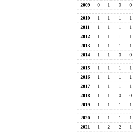
2009
0
1
0
0
2010
1
1
1
1
2011
1
1
1
1
2012
1
1
1
1
2013
1
1
1
1
2014
1
1
0
0
2015
1
1
1
1
2016
1
1
1
1
2017
1
1
1
1
2018
1
1
0
0
2019
1
1
1
1
2020
1
1
1
1
2021
1
2
2
1