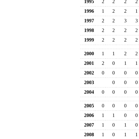
1995
2
2
2
2
1996
1
2
2
1
1997
2
2
3
3
1998
2
2
2
2
1999
2
2
2
2
2000
1
1
2
2
2001
2
0
1
1
2002
0
0
0
0
2003
0
0
0
2004
0
0
0
0
2005
0
0
0
0
2006
1
1
0
0
2007
1
0
1
0
2008
1
0
1
1