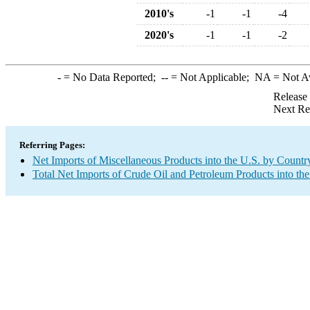
2010's
-1
-1
-4
2020's
-1
-1
-2
-
= No Data Reported;
--
= Not Applicable;
NA
= Not A
Release
Next Re
Referring Pages:
Net Imports of Miscellaneous Products into the U.S. by Countr
Total Net Imports of Crude Oil and Petroleum Products into the