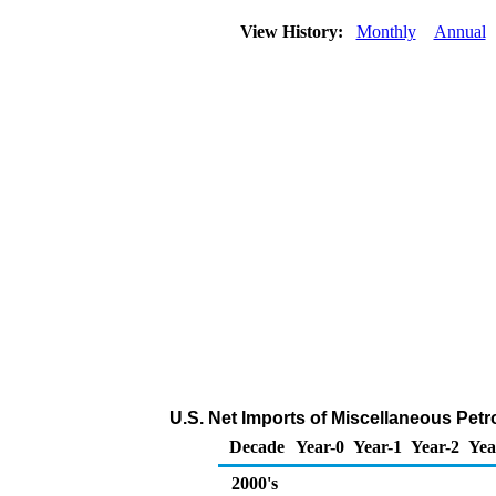
View History:
Monthly
Annual
U.S. Net Imports of Miscellaneous Pet
Decade
Year-0
Year-1
Year-2
Yea
2000's