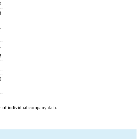
0
3
1
1
1
3
1
0
e of individual company data.