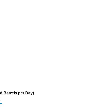
d Barrels per Day)
c
1