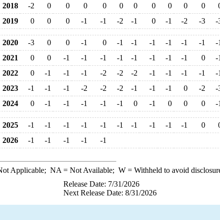
2018
-2
0
0
0
0
0
0
0
0
0
0
2019
0
0
0
-1
-1
-2
-1
0
-1
-2
-3
-
2020
-3
0
0
-1
0
-1
-1
-1
-1
-1
-1
-
2021
0
0
-1
-1
-1
-1
-1
-1
-1
-1
0
-
2022
0
-1
-1
-1
-2
-2
-2
-1
-1
-1
-1
-
2023
-1
-1
-1
-2
-2
-2
-1
-1
-1
0
-2
-
2024
0
-1
-1
-1
-1
-1
0
-1
0
0
0
-
2025
-1
-1
-1
-1
-1
-1
-1
-1
-1
-1
0
2026
-1
-1
-1
-1
-1
ot Applicable;
NA
= Not Available;
W
= Withheld to avoid disclosur
Release Date: 7/31/2026
Next Release Date: 8/31/2026