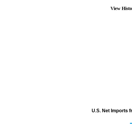
View Hist
U.S. Net Imports 