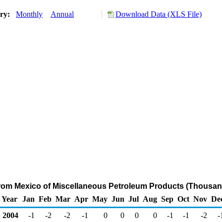
ory:
Monthly
Annual
Download Data (XLS File)
from Mexico of Miscellaneous Petroleum Products (Thousan
Year
Jan
Feb
Mar
Apr
May
Jun
Jul
Aug
Sep
Oct
Nov
De
2004
-1
-2
-2
-1
0
0
0
0
-1
-1
-2
-