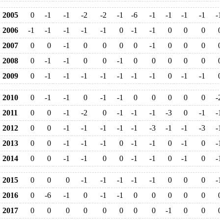
2005
0
-1
-1
-2
-2
-1
-6
-1
-1
-1
-1
-
2006
-1
-1
-1
-1
-1
0
-1
-1
0
0
0
2007
0
0
-1
0
0
0
0
-1
0
0
0
2008
0
-1
-1
0
0
-1
0
0
0
0
0
2009
0
-1
-1
-1
-1
-1
-1
-1
0
-1
-1
2010
0
-1
-1
0
-1
-1
0
0
0
0
0
-
2011
0
0
-1
-2
0
-1
-1
-1
-3
0
-1
-
2012
0
0
-1
-1
-1
-1
-1
-3
-1
-1
-3
-
2013
0
0
-1
-1
-1
0
-1
-1
0
-1
0
-
2014
0
0
-1
-1
0
0
-1
-1
0
-1
0
-
2015
0
0
0
-1
-1
-1
-1
-1
0
0
0
-
2016
0
-6
-1
0
-1
-1
0
0
0
0
0
2017
0
0
0
0
0
0
0
0
-1
0
0