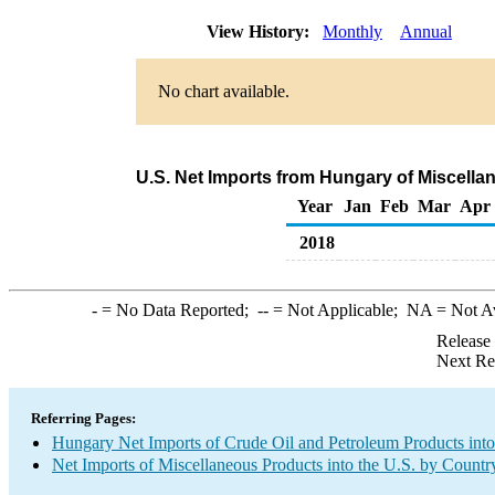
View History:
Monthly
Annual
No chart available.
U.S. Net Imports from Hungary of Miscell
Year
Jan
Feb
Mar
Apr
2018
-
= No Data Reported;
--
= Not Applicable;
NA
= Not A
Release
Next Re
Referring Pages:
Hungary Net Imports of Crude Oil and Petroleum Products into
Net Imports of Miscellaneous Products into the U.S. by Countr