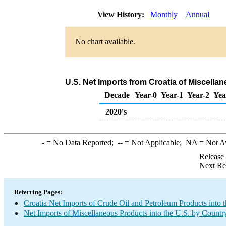
View History:
Monthly
Annual
No chart available.
U.S. Net Imports from Croatia of Miscell
Decade
Year-0
Year-1
Year-2
Yea
2020's
-
= No Data Reported;
--
= Not Applicable;
NA
= Not A
Release
Next Re
Referring Pages:
Croatia Net Imports of Crude Oil and Petroleum Products into 
Net Imports of Miscellaneous Products into the U.S. by Countr