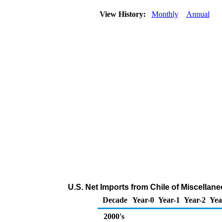
View History:
Monthly
Annual
U.S. Net Imports from Chile of Miscella
Decade
Year-0
Year-1
Year-2
Yea
2000's