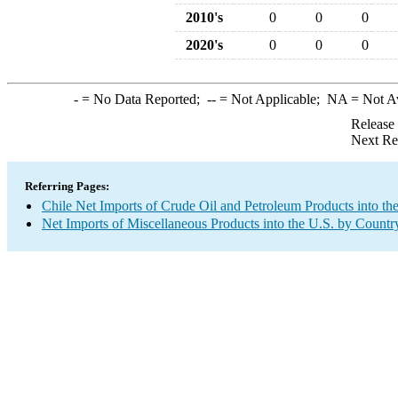
2010's
0
0
0
2020's
0
0
0
-
= No Data Reported;
--
= Not Applicable;
NA
= Not A
Release
Next Re
Referring Pages:
Chile Net Imports of Crude Oil and Petroleum Products into th
Net Imports of Miscellaneous Products into the U.S. by Countr