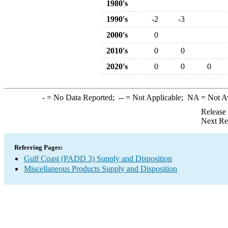
1980's
1990's
-2
-3
2000's
0
2010's
0
0
2020's
0
0
0
-
= No Data Reported;
--
= Not Applicable;
NA
= Not A
Release
Next Re
Referring Pages:
Gulf Coast (PADD 3) Supply and Disposition
Miscellaneous Products Supply and Disposition