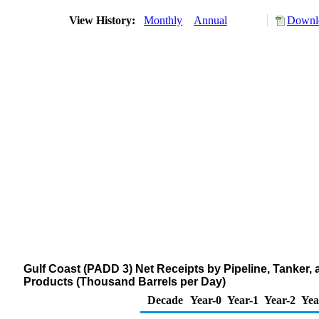
View History:
Monthly
Annual
Downlo
Gulf Coast (PADD 3) Net Receipts by Pipeline, Tanker
Products (Thousand Barrels per Day)
Decade
Year-0
Year-1
Year-2
Yea