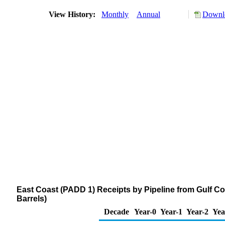
View History:
Monthly
Annual
Downlo
East Coast (PADD 1) Receipts by Pipeline from Gulf 
Barrels)
Decade
Year-0
Year-1
Year-2
Yea