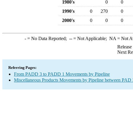
1980's
0
0
1990's
0
270
0
2000's
0
0
0
-
= No Data Reported;
--
= Not Applicable;
NA
= Not A
Release
Next Re
Referring Pages:
From PADD 3 to PADD 1 Movements by Pipeline
Miscellaneous Products Movements by Pipeline between PAD D