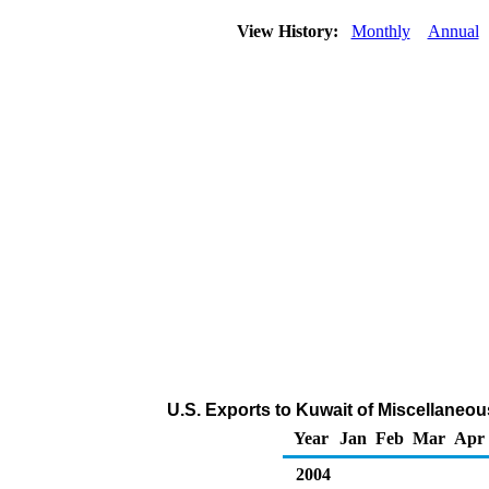
View History:
Monthly
Annual
U.S. Exports to Kuwait of Miscellaneo
Year
Jan
Feb
Mar
Apr
2004