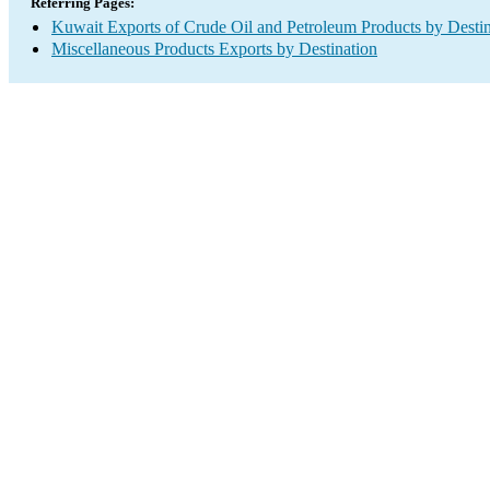
Referring Pages:
Kuwait Exports of Crude Oil and Petroleum Products by Destin
Miscellaneous Products Exports by Destination