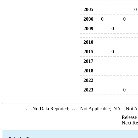
2005
0
2006
0
0
2009
0
2010
2015
0
2017
2018
2022
2023
0
-
= No Data Reported;
--
= Not Applicable;
NA
= Not A
Release
Next Re