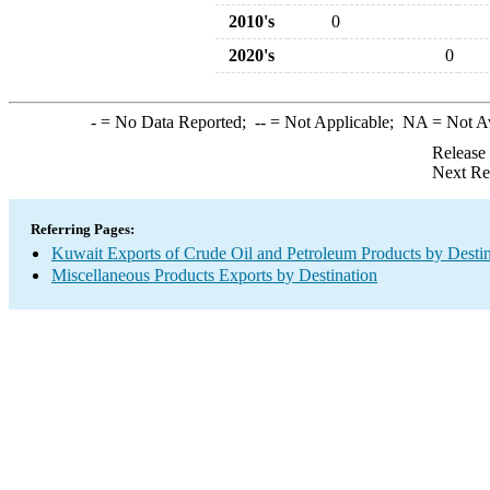
2010's
0
2020's
0
-
= No Data Reported;
--
= Not Applicable;
NA
= Not A
Release
Next Re
Referring Pages:
Kuwait Exports of Crude Oil and Petroleum Products by Destin
Miscellaneous Products Exports by Destination