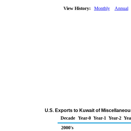
View History:
Monthly
Annual
U.S. Exports to Kuwait of Miscellaneo
Decade
Year-0
Year-1
Year-2
Yea
2000's