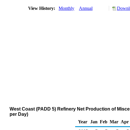
View History:
Monthly
Annual
Downlo
West Coast (PADD 5) Refinery Net Production of Misc
per Day)
Year
Jan
Feb
Mar
Apr