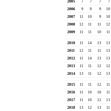
2005
7
7
7
7
2006
9
9
9
10
2007
11
10
9
10
2008
12
11
11
12
2009
11
11
10
11
2010
11
14
13
13
2011
12
11
11
13
2012
11
14
13
13
2013
11
11
12
12
2014
13
11
12
13
2015
11
11
12
11
2016
11
10
10
11
2017
11
10
12
13
2018
13
12
13
11