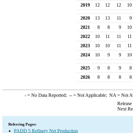
2019
12
12
12
10
2020
13
13
11
9
2021
8
8
9
10
2022
10
11
11
11
2023
10
10
11
11
2024
10
9
9
10
2025
9
8
9
8
2026
8
8
8
8
-
= No Data Reported;
--
= Not Applicable;
NA
= Not A
Release
Next Re
Referring Pages:
PADD 5 Refinery Net Production