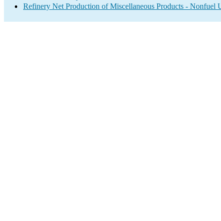
Refinery Net Production of Miscellaneous Products - Nonfuel 