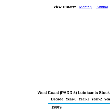
View History:
Monthly
Annual
West Coast (PADD 5) Lubricants Stoc
Decade
Year-0
Year-1
Year-2
Yea
1980's