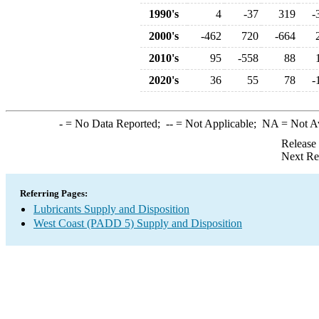
1990's
4
-37
319
-
2000's
-462
720
-664
2010's
95
-558
88
2020's
36
55
78
-
-
= No Data Reported;
--
= Not Applicable;
NA
= Not A
Release
Next Re
Referring Pages:
Lubricants Supply and Disposition
West Coast (PADD 5) Supply and Disposition