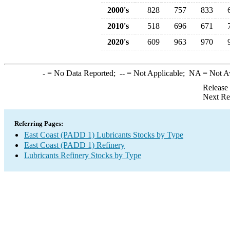
2000's
828
757
833
2010's
518
696
671
2020's
609
963
970
-
= No Data Reported;
--
= Not Applicable;
NA
= Not A
Release
Next Re
Referring Pages:
East Coast (PADD 1) Lubricants Stocks by Type
East Coast (PADD 1) Refinery
Lubricants Refinery Stocks by Type