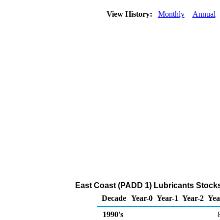
View History:
Monthly
Annual
East Coast (PADD 1) Lubricants Stocks
Decade
Year-0
Year-1
Year-2
Yea
1990's