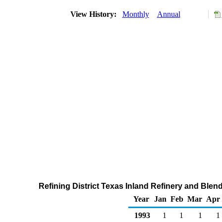
View History:
Monthly
Annual
Refining District Texas Inland Refinery and Blen
Year
Jan
Feb
Mar
Apr
1993
1
1
1
1