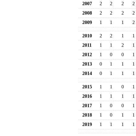
2007
2
2
2
2
2008
2
2
2
2
2009
1
1
1
2
2010
2
2
1
1
2011
1
1
2
1
2012
1
0
0
1
2013
0
1
1
1
2014
0
1
1
1
2015
1
1
0
1
2016
1
1
1
1
2017
1
0
0
1
2018
1
0
1
1
2019
1
1
1
1