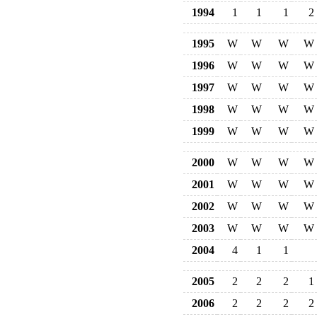
1994
1
1
1
2
1995
W
W
W
W
1996
W
W
W
W
1997
W
W
W
W
1998
W
W
W
W
1999
W
W
W
W
2000
W
W
W
W
2001
W
W
W
W
2002
W
W
W
W
2003
W
W
W
W
2004
4
1
1
2005
2
2
2
1
2006
2
2
2
2