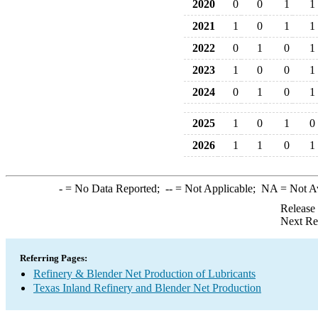
2020
0
0
1
1
2021
1
0
1
1
2022
0
1
0
1
2023
1
0
0
1
2024
0
1
0
1
2025
1
0
1
0
2026
1
1
0
1
-
= No Data Reported;
--
= Not Applicable;
NA
= Not A
Release
Next Re
Referring Pages:
Refinery & Blender Net Production of Lubricants
Texas Inland Refinery and Blender Net Production