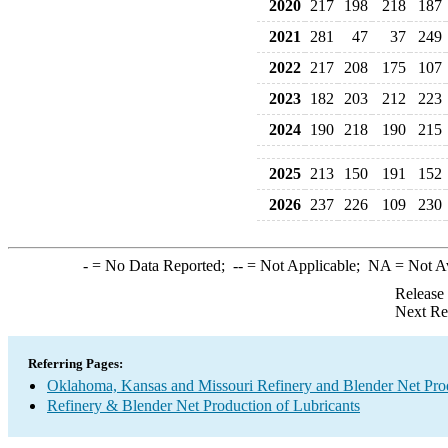
2020
217
198
218
187
2021
281
47
37
249
2022
217
208
175
107
2023
182
203
212
223
2024
190
218
190
215
2025
213
150
191
152
2026
237
226
109
230
-
= No Data Reported;
--
= Not Applicable;
NA
= Not A
Release
Next Re
Referring Pages:
Oklahoma, Kansas and Missouri Refinery and Blender Net Pro
Refinery & Blender Net Production of Lubricants