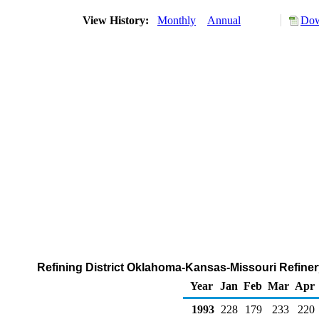
View History:
Monthly
Annual
Dow
Refining District Oklahoma-Kansas-Missouri Refiner
Year
Jan
Feb
Mar
Apr
1993
228
179
233
220