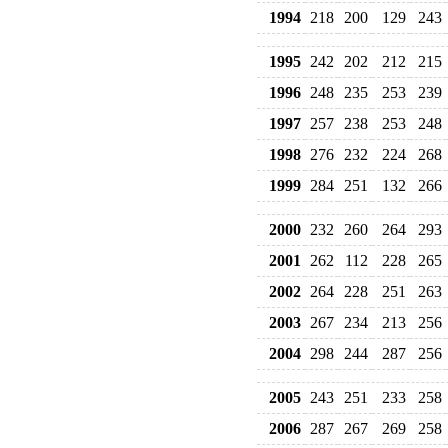
1994
218
200
129
243
1995
242
202
212
215
1996
248
235
253
239
1997
257
238
253
248
1998
276
232
224
268
1999
284
251
132
266
2000
232
260
264
293
2001
262
112
228
265
2002
264
228
251
263
2003
267
234
213
256
2004
298
244
287
256
2005
243
251
233
258
2006
287
267
269
258