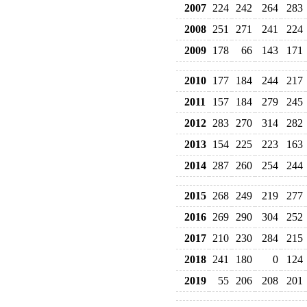
2007
224
242
264
283
2008
251
271
241
224
2009
178
66
143
171
2010
177
184
244
217
2011
157
184
279
245
2012
283
270
314
282
2013
154
225
223
163
2014
287
260
254
244
2015
268
249
219
277
2016
269
290
304
252
2017
210
230
284
215
2018
241
180
0
124
2019
55
206
208
201